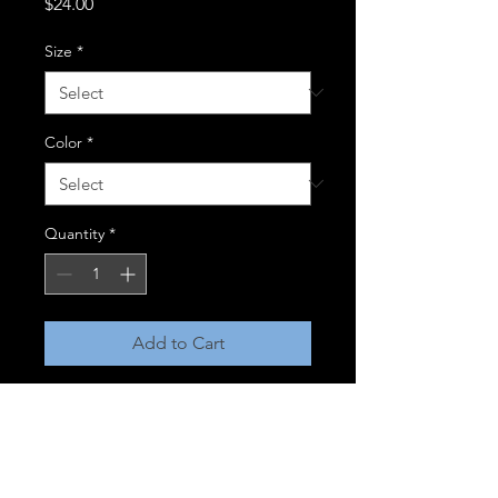
Price
$24.00
Size
*
Color
*
Quantity
*
Add to Cart
Flex - Fit Cotton Twill Cap
98/2 cotton twill/ spandex
Structured 6 panel, mid-profile
Perma curve visor w/silver 