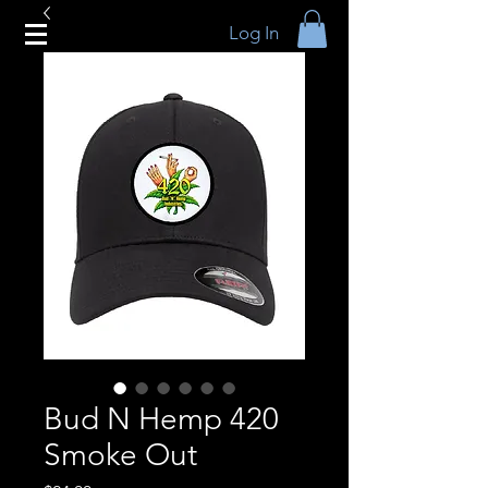
Log In
Bud N Hemp 420
Smoke Out