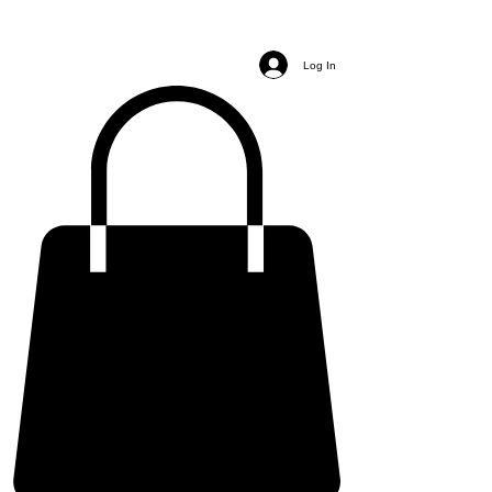
Log In