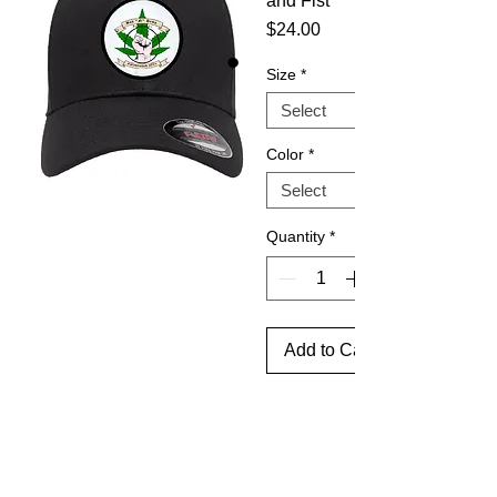
and Fist
Price
$24.00
Size
*
Color
*
Quantity
*
Add to Cart
Flex - 
Fit 
Cotton 