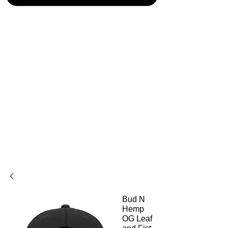
Bud N
Hemp
OG Leaf